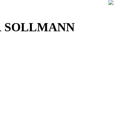
 SOLLMANN