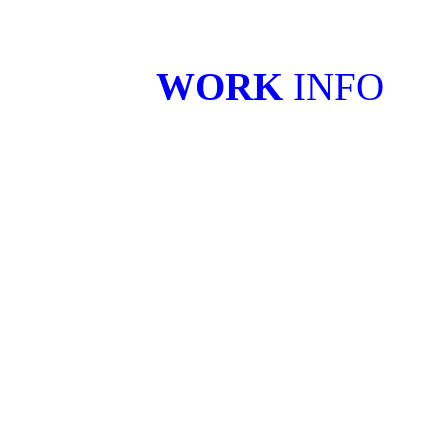
WORK
INFO